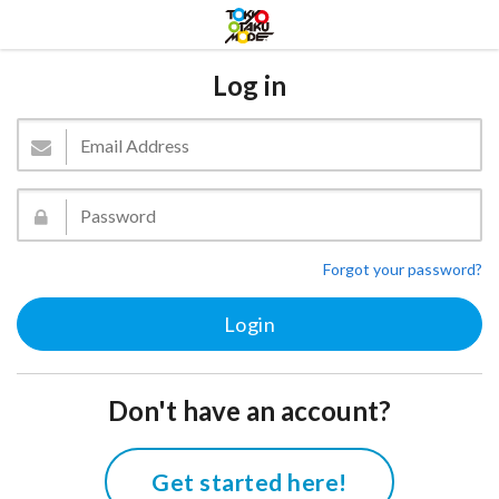
Log in
Forgot your password?
Don't have an account?
Get started here!