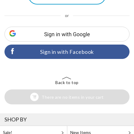
or
Sign in with Facebook
Back to top
There are no items in your cart
SHOP BY
Sale!
New Items