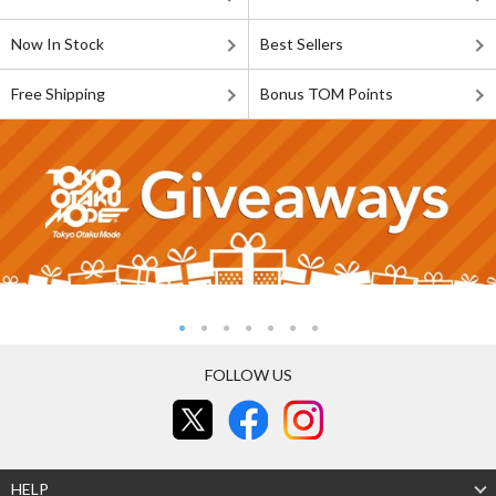
Now In Stock
Best Sellers
Free Shipping
Bonus TOM Points
FOLLOW US
HELP