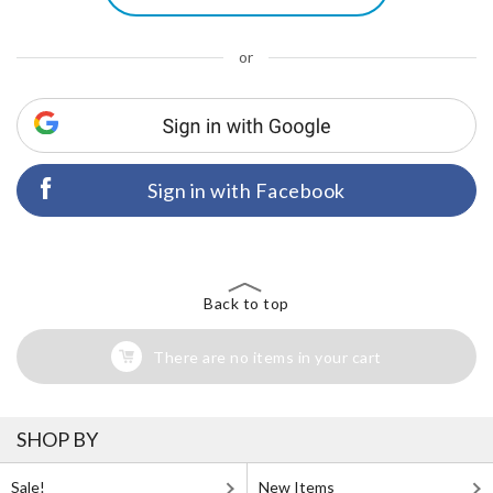
or
Sign in with Facebook
Back to top
There are no items in your cart
SHOP BY
Sale!
New Items