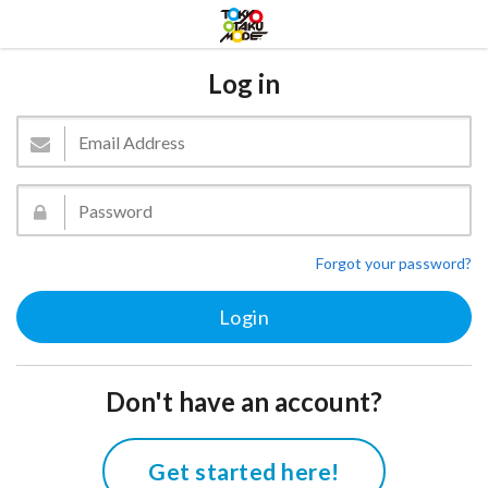
Log in
Forgot your password?
Don't have an account?
Get started here!