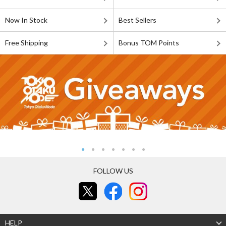
Now In Stock
Best Sellers
Free Shipping
Bonus TOM Points
FOLLOW US
HELP