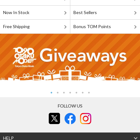
Now In Stock
Best Sellers
Free Shipping
Bonus TOM Points
FOLLOW US
HELP