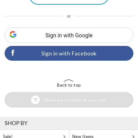
or
Sign in with Facebook
Back to top
There are no items in your cart
SHOP BY
Sale!
New Items