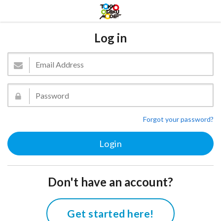
Log in
Forgot your password?
Don't have an account?
Get started here!