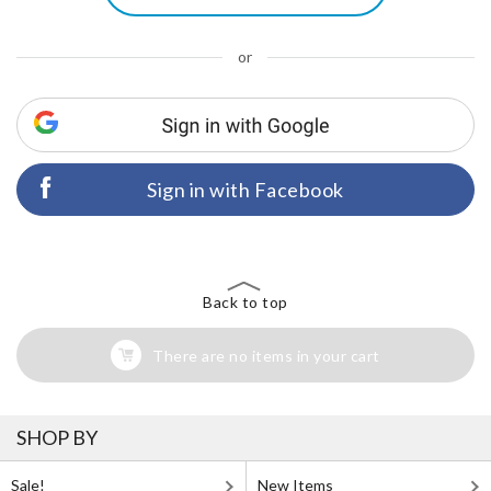
or
Sign in with Facebook
Back to top
There are no items in your cart
SHOP BY
Sale!
New Items