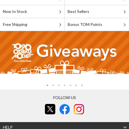
Now In Stock
Best Sellers
Free Shipping
Bonus TOM Points
FOLLOW US
HELP