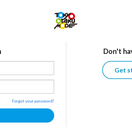
n
Don't ha
Get s
Forgot your password?