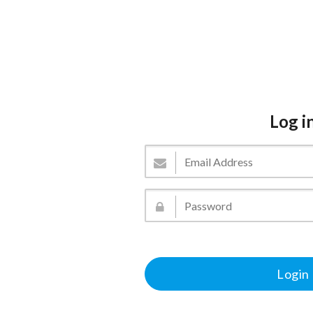
Log i