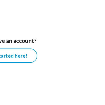
ve an account?
tarted here!