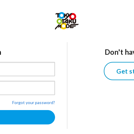
n
Don't ha
Get s
Forgot your password?