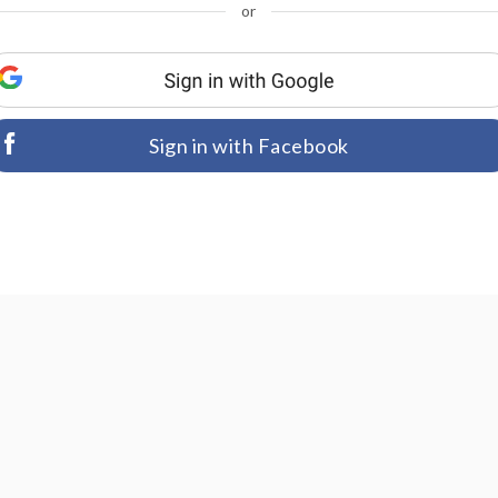
or
Sign in with Facebook