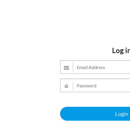
Log i