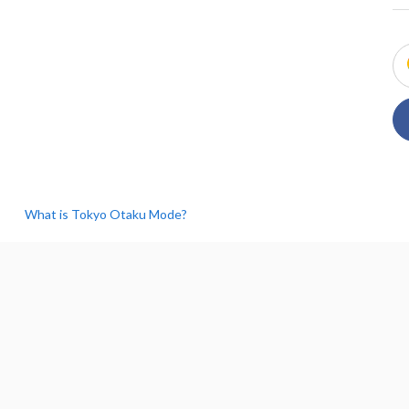
What is Tokyo Otaku Mode?