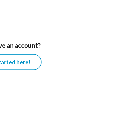
ve an account?
tarted here!