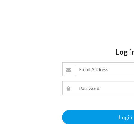
Log i