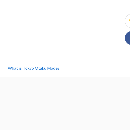
What is Tokyo Otaku Mode?