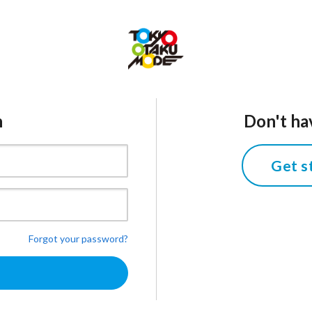
n
Don't ha
Get s
Forgot your password?