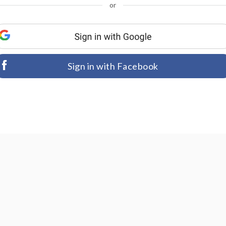
or
Sign in with Facebook