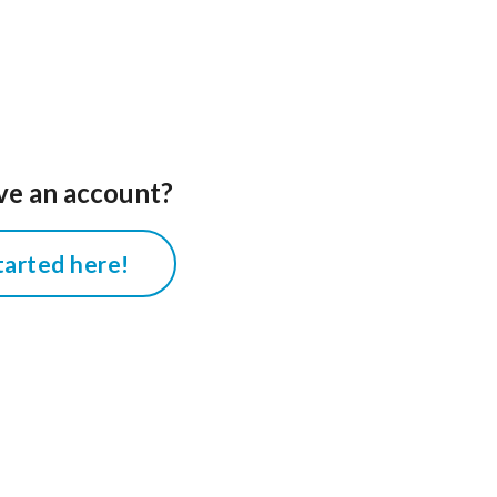
ve an account?
tarted here!