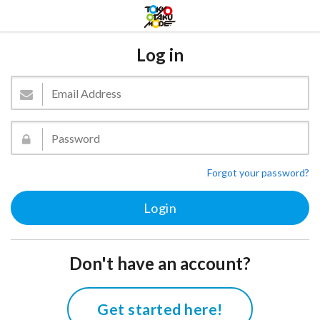
Log in
Forgot your password?
Don't have an account?
Get started here!