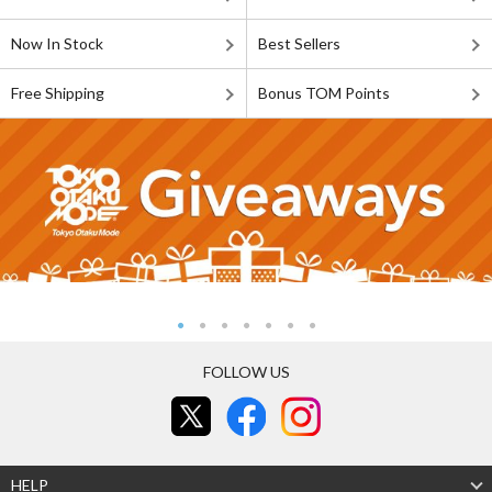
Now In Stock
Best Sellers
Free Shipping
Bonus TOM Points
FOLLOW US
HELP