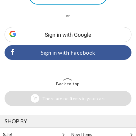
or
Sign in with Facebook
Back to top
There are no items in your cart
SHOP BY
Sale!
New Items