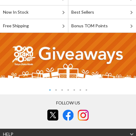
Now In Stock
Best Sellers
Free Shipping
Bonus TOM Points
FOLLOW US
HELP