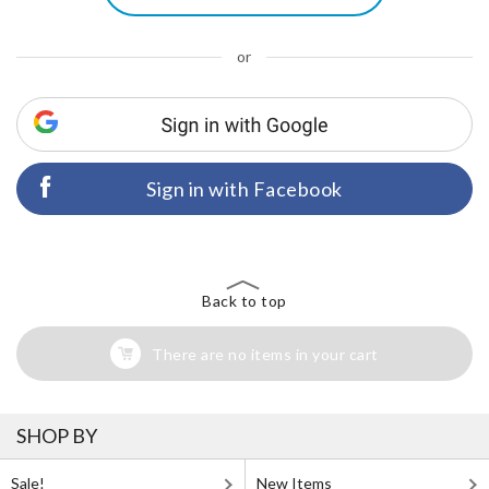
or
Sign in with Facebook
Back to top
There are no items in your cart
SHOP BY
Sale!
New Items