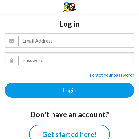
Log in
Forgot your password?
Don't have an account?
Get started here!