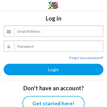
Log in
Forgot your password?
Don't have an account?
Get started here!