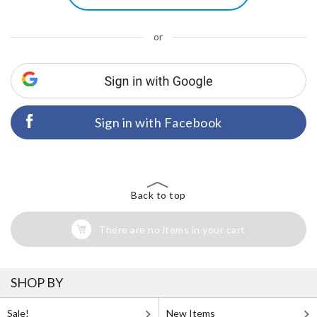
or
Sign in with Facebook
Back to top
There are no items in your cart
SHOP BY
Sale!
New Items