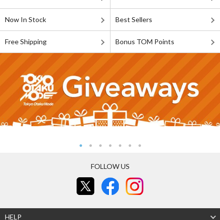
Now In Stock
Best Sellers
Free Shipping
Bonus TOM Points
FOLLOW US
HELP