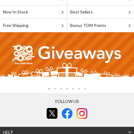
Now In Stock
Best Sellers
Free Shipping
Bonus TOM Points
FOLLOW US
HELP