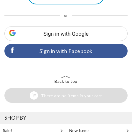
or
Sign in with Facebook
Back to top
There are no items in your cart
SHOP BY
Sale!
New Items