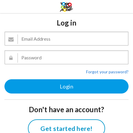
Log in
Forgot your password?
Don't have an account?
Get started here!