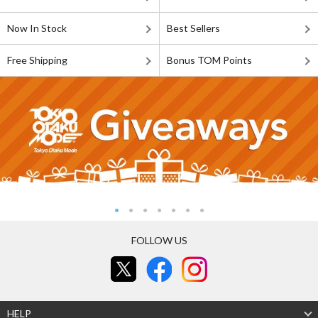
Now In Stock
Best Sellers
Free Shipping
Bonus TOM Points
FOLLOW US
HELP