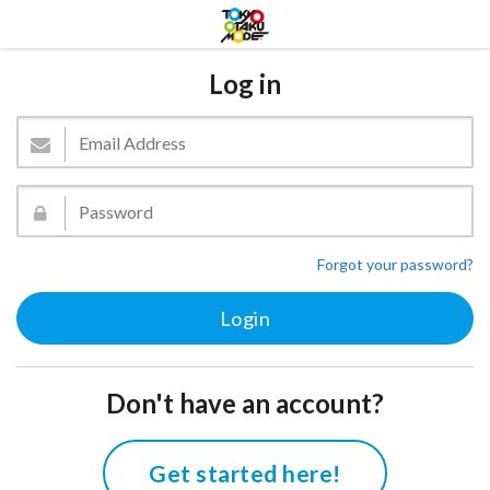
Log in
Forgot your password?
Don't have an account?
Get started here!