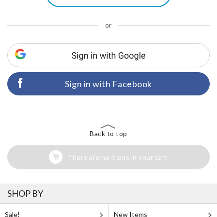
or
Sign in with Facebook
Back to top
There are no items in your cart
SHOP BY
Sale!
New Items