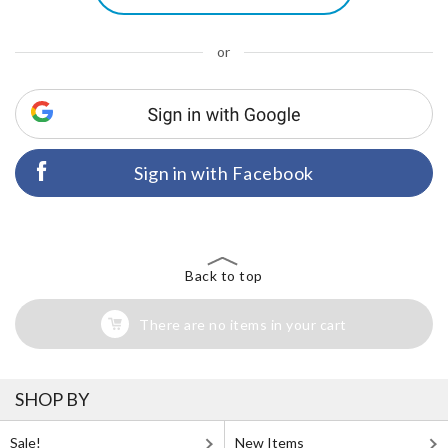
or
Sign in with Facebook
Back to top
There are no items in your cart
SHOP BY
Sale!
New Items