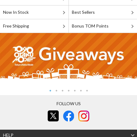
Now In Stock
Best Sellers
Free Shipping
Bonus TOM Points
FOLLOW US
HELP