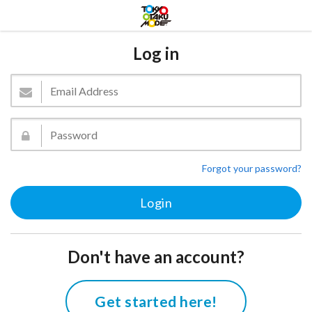
Log in
Forgot your password?
Don't have an account?
Get started here!