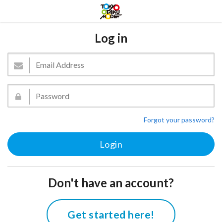
Log in
Forgot your password?
Don't have an account?
Get started here!