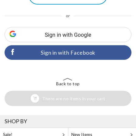
or
Sign in with Facebook
Back to top
There are no items in your cart
SHOP BY
Sale!
New Items