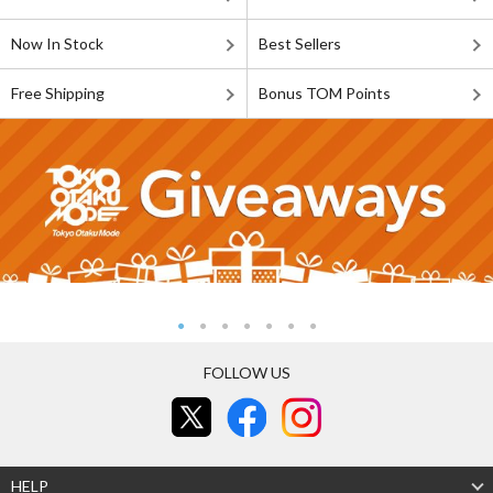
Now In Stock
Best Sellers
Free Shipping
Bonus TOM Points
FOLLOW US
HELP