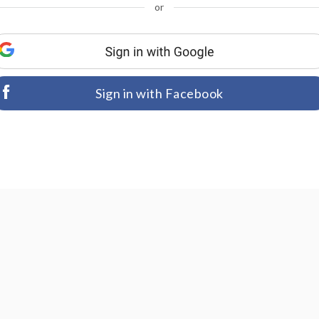
or
Sign in with Facebook