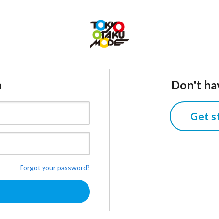
n
Don't ha
Get s
Forgot your password?