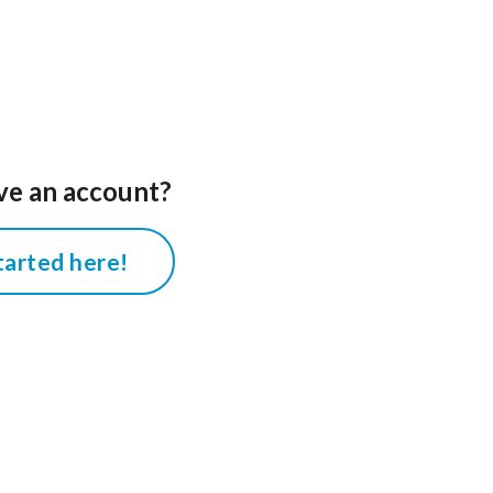
ve an account?
tarted here!