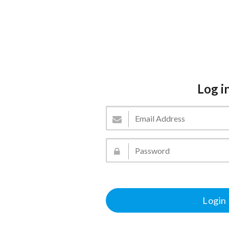
Log i