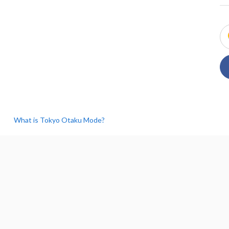
What is Tokyo Otaku Mode?