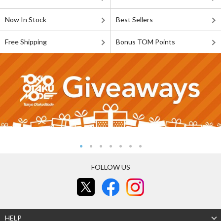
Now In Stock
Best Sellers
Free Shipping
Bonus TOM Points
FOLLOW US
HELP