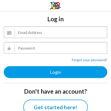
Log in
Forgot your password?
Don't have an account?
Get started here!