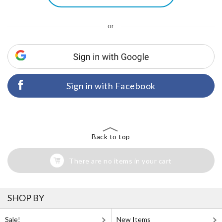
or
Sign in with Facebook
Back to top
There are no items in your cart
SHOP BY
Sale!
New Items