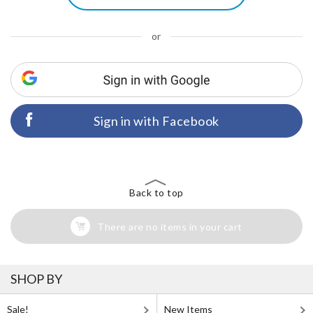
or
Sign in with Facebook
Back to top
There are no items in your cart
SHOP BY
Sale!
New Items