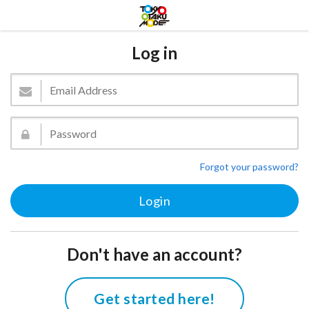
Log in
Forgot your password?
Don't have an account?
Get started here!