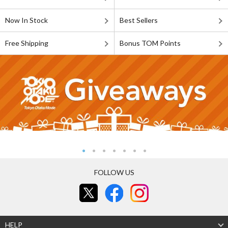
Now In Stock
Best Sellers
Free Shipping
Bonus TOM Points
FOLLOW US
HELP