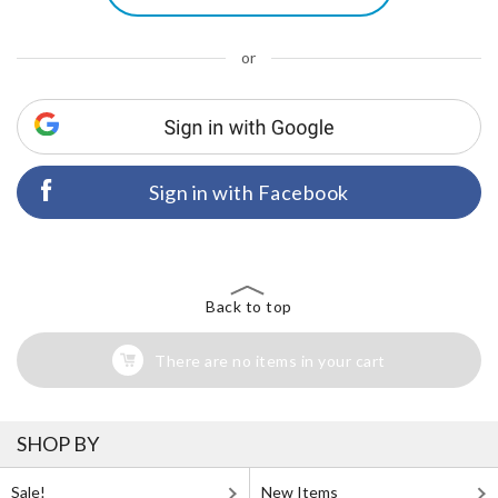
or
Sign in with Facebook
Back to top
There are no items in your cart
SHOP BY
Sale!
New Items