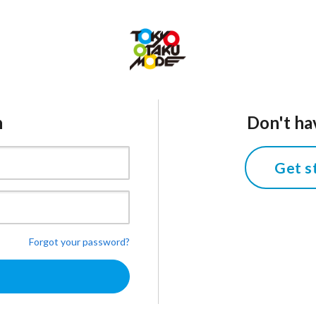
n
Don't ha
Get s
Forgot your password?