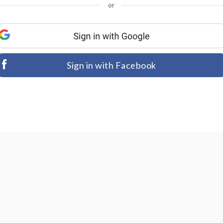
or
Sign in with Facebook