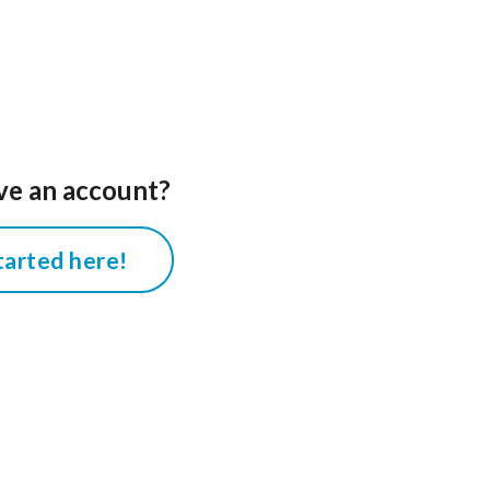
ve an account?
tarted here!