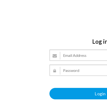
Log i