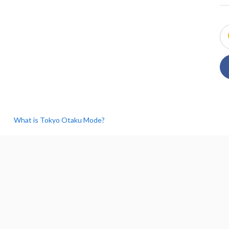
What is Tokyo Otaku Mode?