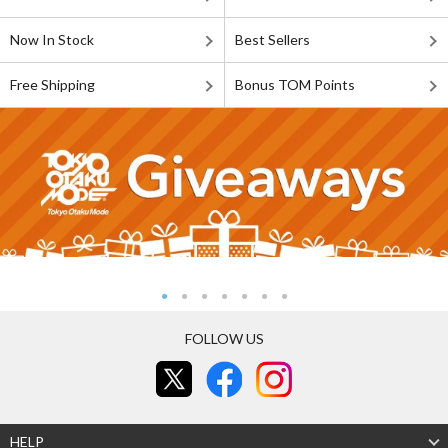
Now In Stock
Best Sellers
Free Shipping
Bonus TOM Points
FOLLOW US
HELP