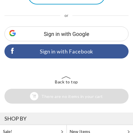
or
Sign in with Facebook
Back to top
There are no items in your cart
SHOP BY
Sale!
New Items