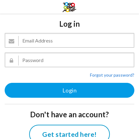
Log in
Forgot your password?
Don't have an account?
Get started here!