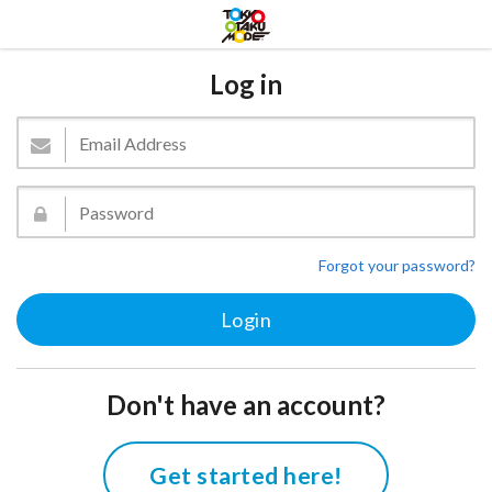
Log in
Forgot your password?
Don't have an account?
Get started here!