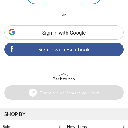
or
Sign in with Facebook
Back to top
There are no items in your cart
SHOP BY
Sale!
New Items