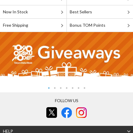
Now In Stock
Best Sellers
Free Shipping
Bonus TOM Points
FOLLOW US
HELP