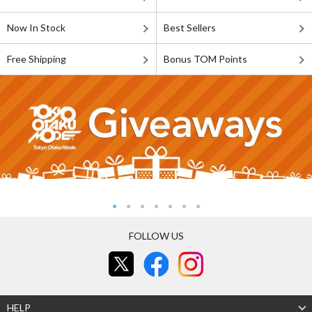
Now In Stock
Best Sellers
Free Shipping
Bonus TOM Points
FOLLOW US
HELP