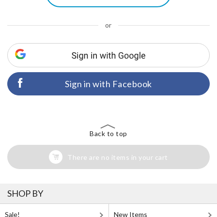
or
Sign in with Facebook
Back to top
There are no items in your cart
SHOP BY
Sale!
New Items