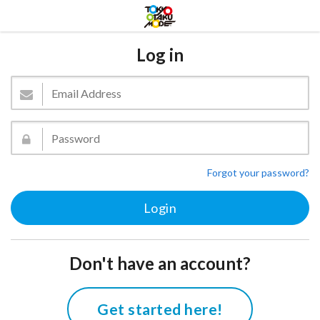
Log in
Forgot your password?
Don't have an account?
Get started here!