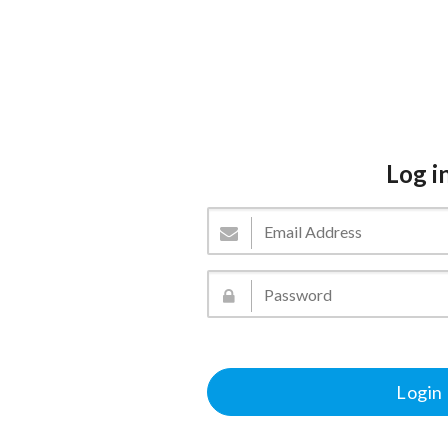
Log i