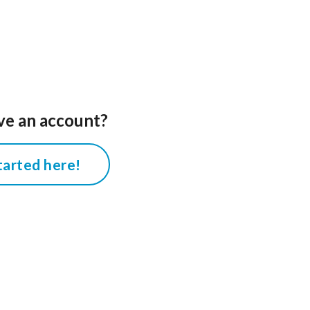
ve an account?
tarted here!