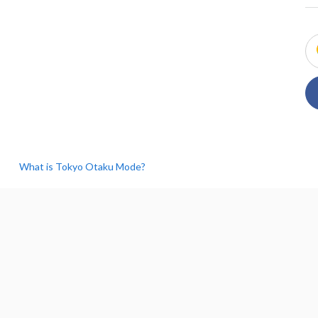
What is Tokyo Otaku Mode?