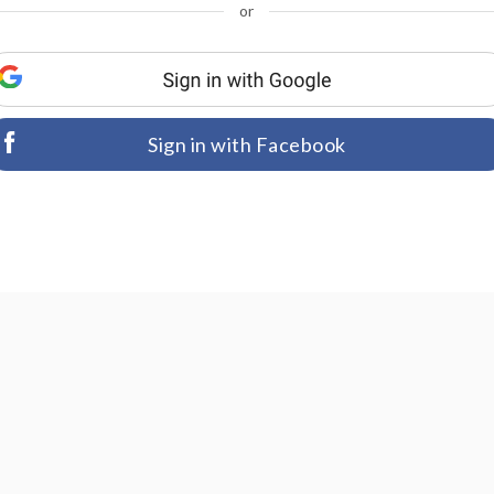
or
Sign in with Facebook