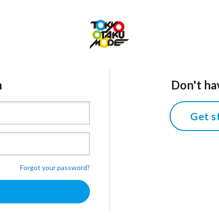
n
Don't ha
Get s
Forgot your password?