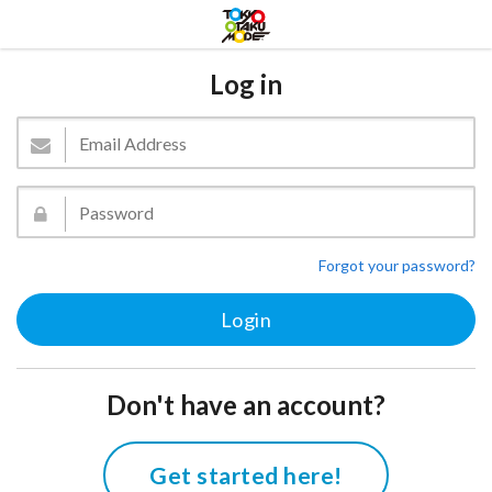
Log in
Forgot your password?
Don't have an account?
Get started here!