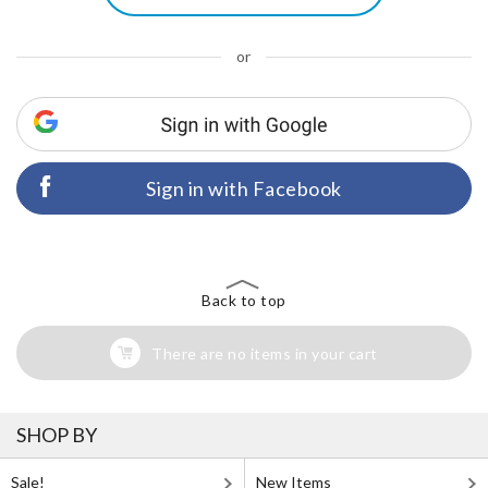
or
Sign in with Facebook
Back to top
There are no items in your cart
SHOP BY
Sale!
New Items