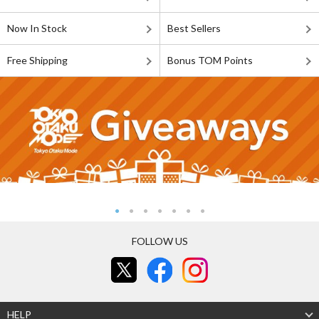
Now In Stock
Best Sellers
Free Shipping
Bonus TOM Points
FOLLOW US
HELP