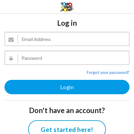
Log in
Forgot your password?
Don't have an account?
Get started here!