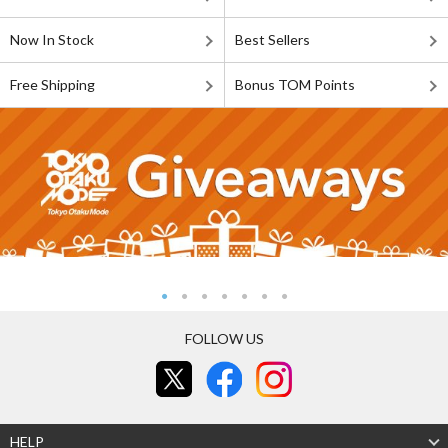
Now In Stock
Best Sellers
Free Shipping
Bonus TOM Points
FOLLOW US
HELP