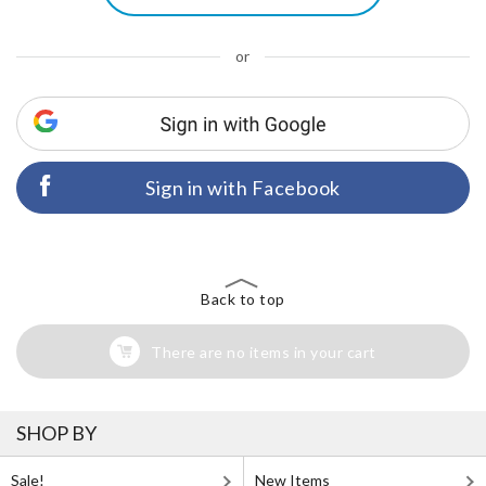
or
Sign in with Facebook
Back to top
There are no items in your cart
SHOP BY
Sale!
New Items