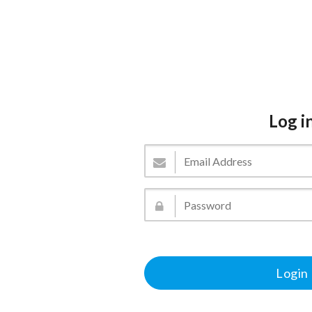
Log i