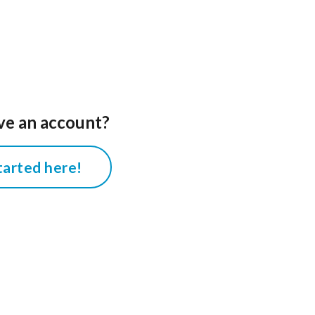
ve an account?
tarted here!