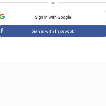
or
Sign in with Facebook