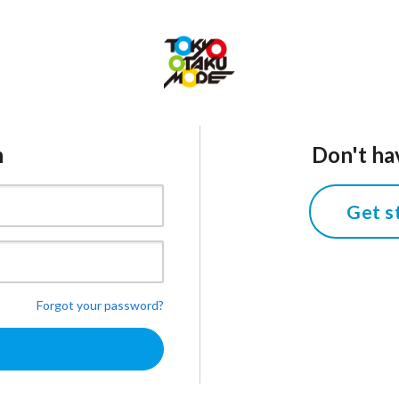
n
Don't ha
Get s
Forgot your password?