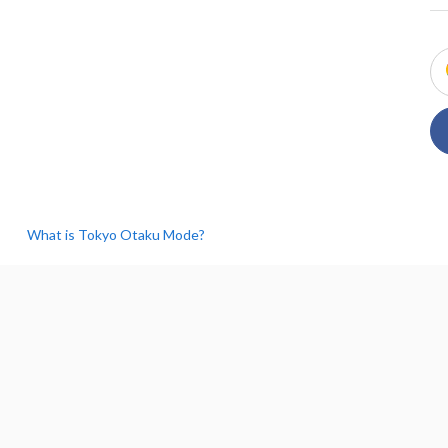
What is Tokyo Otaku Mode?