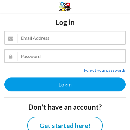
Log in
Forgot your password?
Don't have an account?
Get started here!