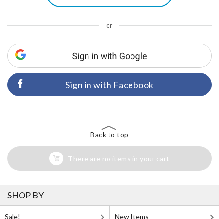
or
Sign in with Facebook
Back to top
There are no items in your cart
SHOP BY
Sale!
New Items