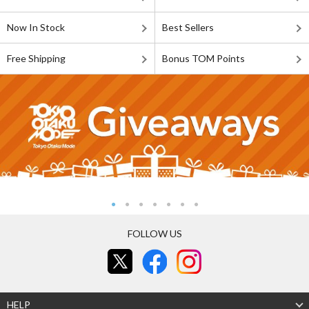
Now In Stock
Best Sellers
Free Shipping
Bonus TOM Points
FOLLOW US
HELP