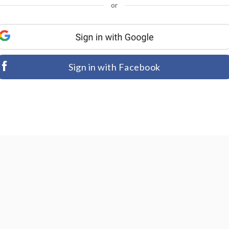
or
Sign in with Facebook