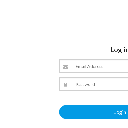
Log i