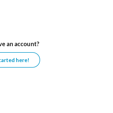
ve an account?
tarted here!