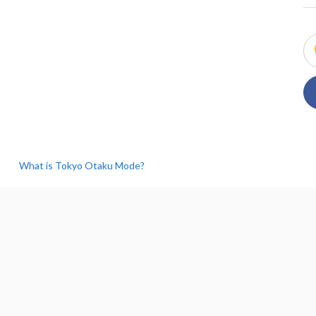
What is Tokyo Otaku Mode?