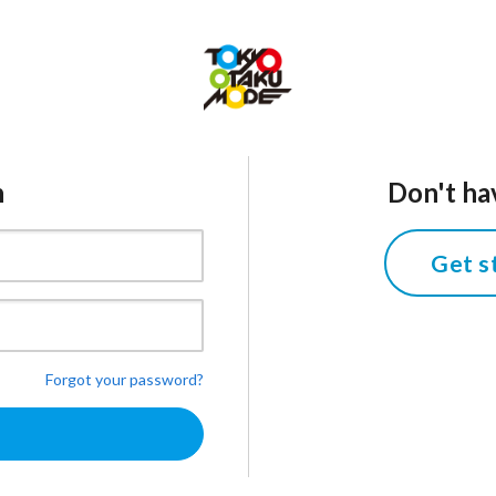
n
Don't ha
Get s
Forgot your password?