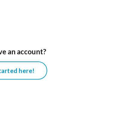
ve an account?
tarted here!