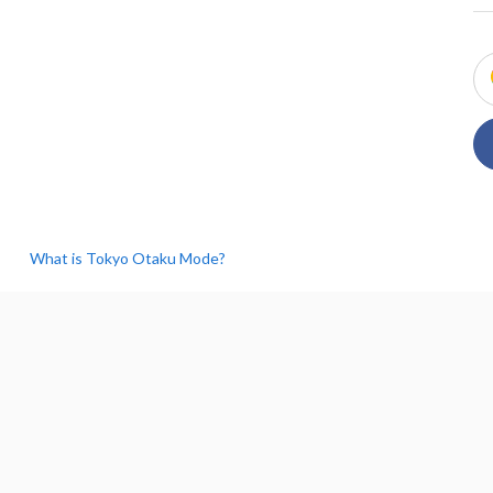
What is Tokyo Otaku Mode?