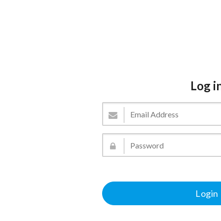
Log i