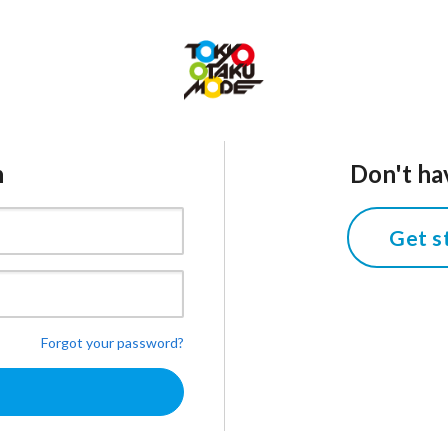
n
Don't ha
Get s
Forgot your password?