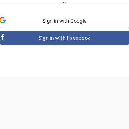
or
Sign in with Facebook