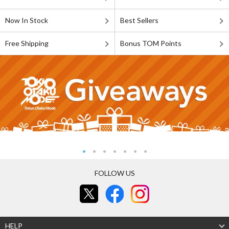
Now In Stock
Best Sellers
Free Shipping
Bonus TOM Points
FOLLOW US
HELP