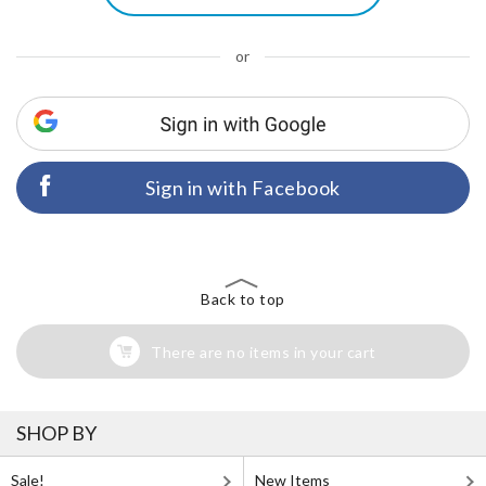
or
Sign in with Facebook
Back to top
There are no items in your cart
SHOP BY
Sale!
New Items