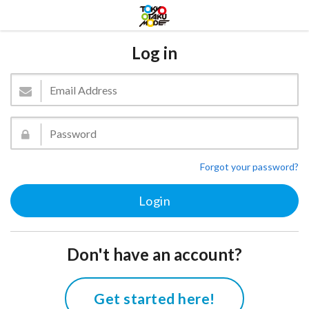
Log in
Forgot your password?
Don't have an account?
Get started here!