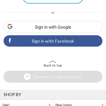
or
Sign in with Facebook
Back to top
There are no items in your cart
SHOP BY
Sale!
New Items