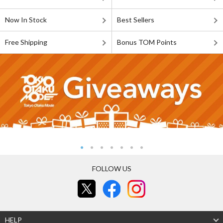
Now In Stock
Best Sellers
Free Shipping
Bonus TOM Points
FOLLOW US
HELP