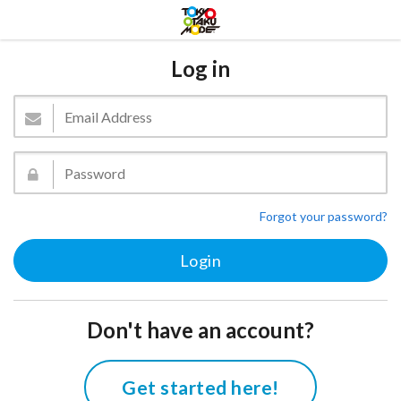
Log in
Forgot your password?
Don't have an account?
Get started here!