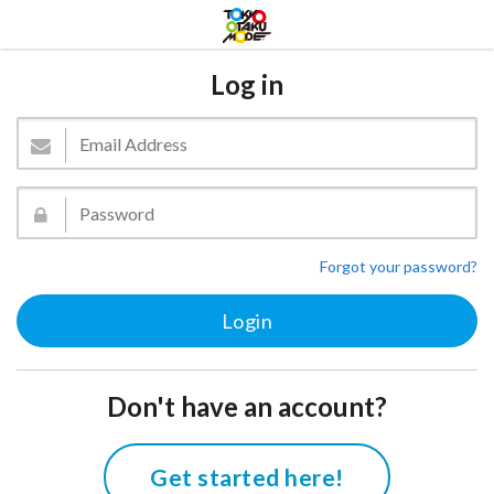
Log in
Forgot your password?
Don't have an account?
Get started here!