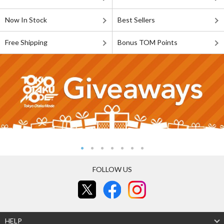
Now In Stock
Best Sellers
Free Shipping
Bonus TOM Points
FOLLOW US
HELP