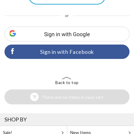
or
Sign in with Facebook
Back to top
There are no items in your cart
SHOP BY
Sale!
New Items