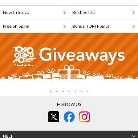
Now In Stock
Best Sellers
Free Shipping
Bonus TOM Points
FOLLOW US
HELP