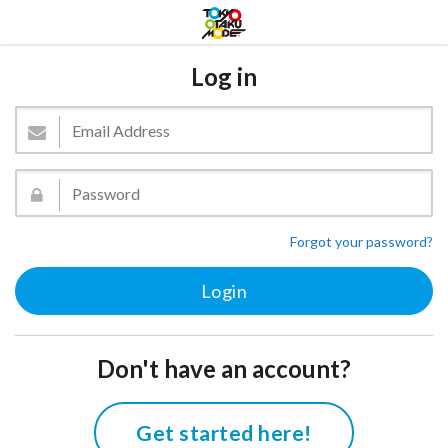
Log in
Forgot your password?
Don't have an account?
Get started here!