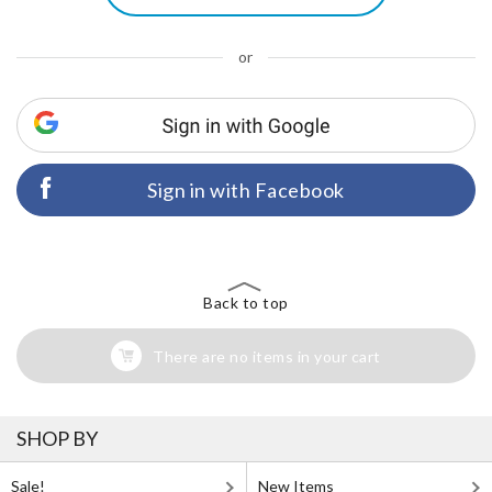
or
Sign in with Facebook
Back to top
There are no items in your cart
SHOP BY
Sale!
New Items