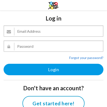
Log in
Forgot your password?
Don't have an account?
Get started here!