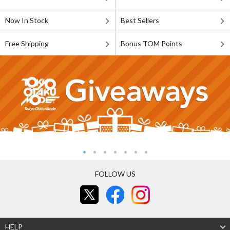
Now In Stock
Best Sellers
Free Shipping
Bonus TOM Points
FOLLOW US
HELP