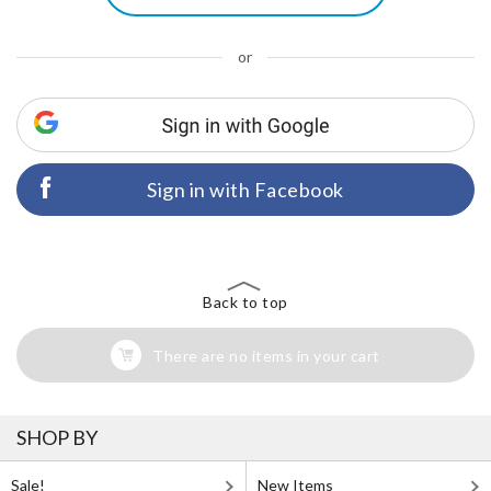
or
Sign in with Facebook
Back to top
There are no items in your cart
SHOP BY
Sale!
New Items