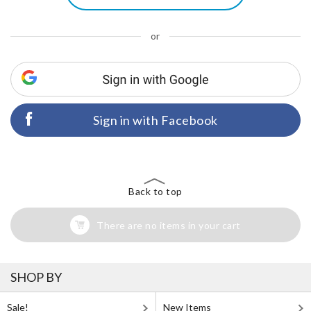
or
Sign in with Facebook
Back to top
There are no items in your cart
SHOP BY
Sale!
New Items