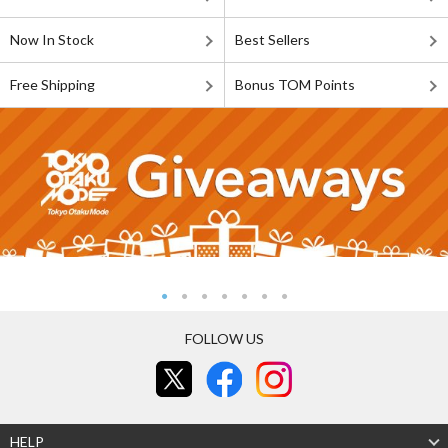
Now In Stock
Best Sellers
Free Shipping
Bonus TOM Points
FOLLOW US
HELP