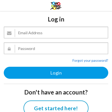
Log in
Forgot your password?
Don't have an account?
Get started here!