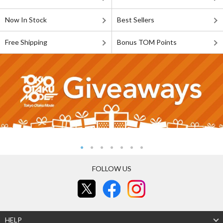
Now In Stock
Best Sellers
Free Shipping
Bonus TOM Points
FOLLOW US
HELP