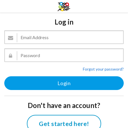
Log in
Forgot your password?
Don't have an account?
Get started here!