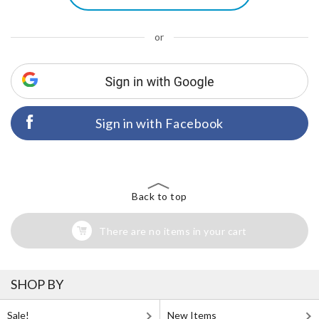
or
Sign in with Facebook
Back to top
There are no items in your cart
SHOP BY
Sale!
New Items