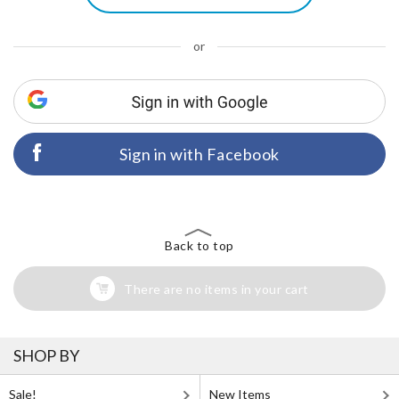
or
Sign in with Facebook
Back to top
There are no items in your cart
SHOP BY
Sale!
New Items