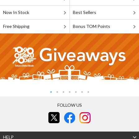
Now In Stock
Best Sellers
Free Shipping
Bonus TOM Points
FOLLOW US
HELP