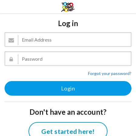
Log in
Forgot your password?
Don't have an account?
Get started here!