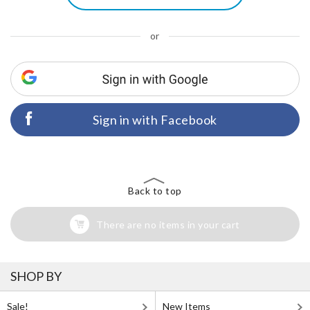
or
Sign in with Facebook
Back to top
There are no items in your cart
SHOP BY
Sale!
New Items