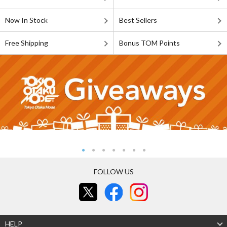
Now In Stock
Best Sellers
Free Shipping
Bonus TOM Points
FOLLOW US
HELP