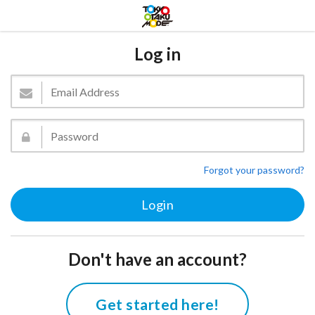
Log in
Forgot your password?
Don't have an account?
Get started here!