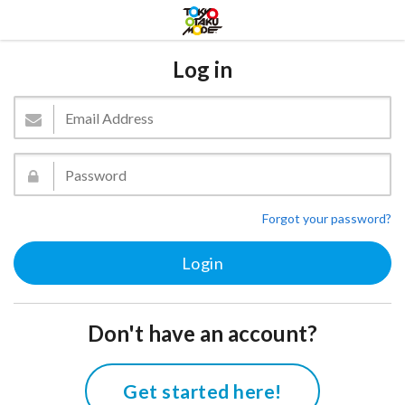
Log in
Forgot your password?
Don't have an account?
Get started here!