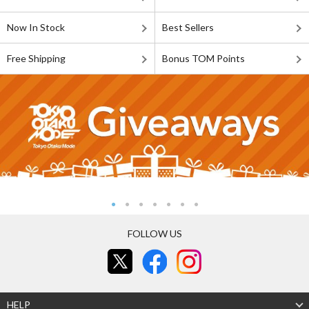
Now In Stock
Best Sellers
Free Shipping
Bonus TOM Points
FOLLOW US
HELP