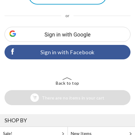
or
Sign in with Facebook
Back to top
There are no items in your cart
SHOP BY
Sale!
New Items