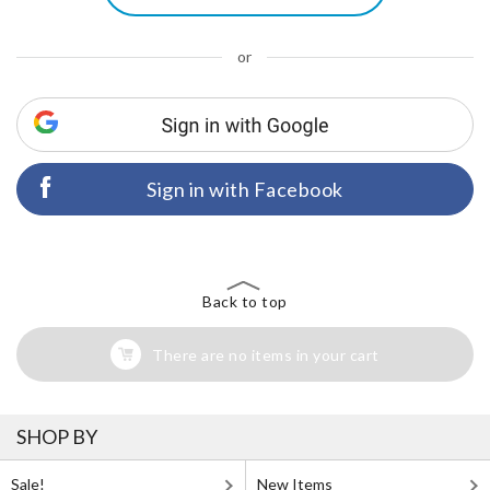
or
Sign in with Facebook
Back to top
There are no items in your cart
SHOP BY
Sale!
New Items