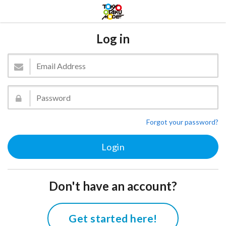
Log in
Forgot your password?
Don't have an account?
Get started here!