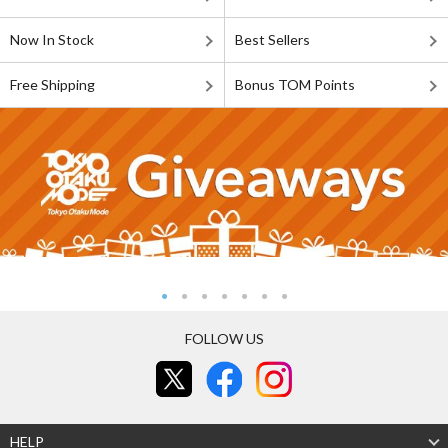
Now In Stock
Best Sellers
Free Shipping
Bonus TOM Points
FOLLOW US
HELP