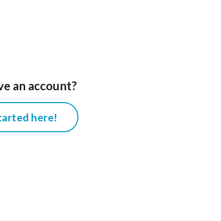
ve an account?
tarted here!