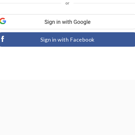
or
Sign in with Facebook