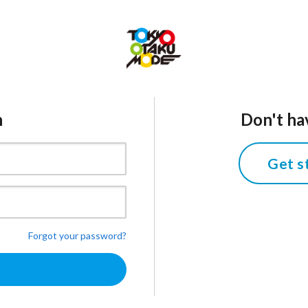
n
Don't ha
Get s
Forgot your password?