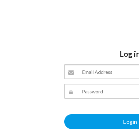
Log i