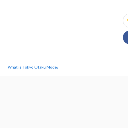
What is Tokyo Otaku Mode?