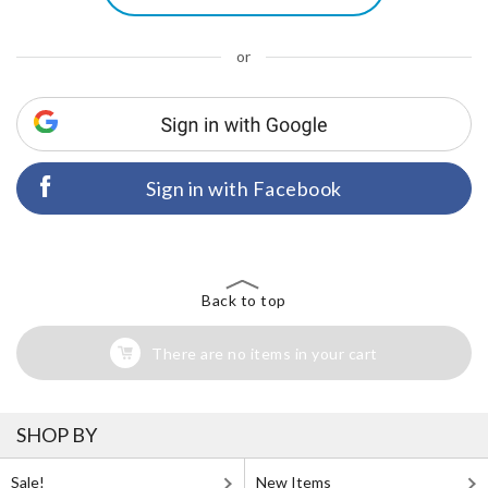
or
Sign in with Facebook
Back to top
There are no items in your cart
SHOP BY
Sale!
New Items