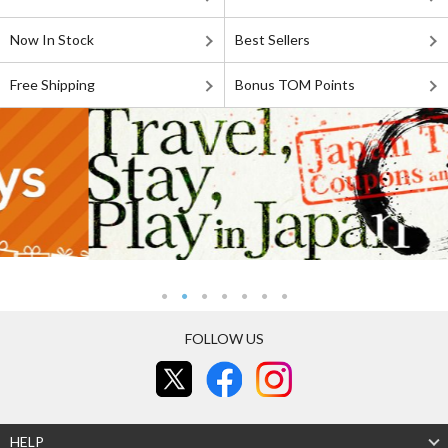
Now In Stock
Best Sellers
Free Shipping
Bonus TOM Points
FOLLOW US
HELP