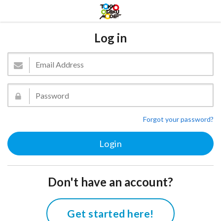
Log in
Forgot your password?
Don't have an account?
Get started here!