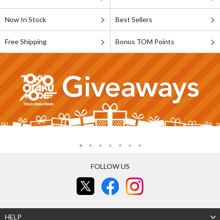
Now In Stock
Best Sellers
Free Shipping
Bonus TOM Points
FOLLOW US
HELP