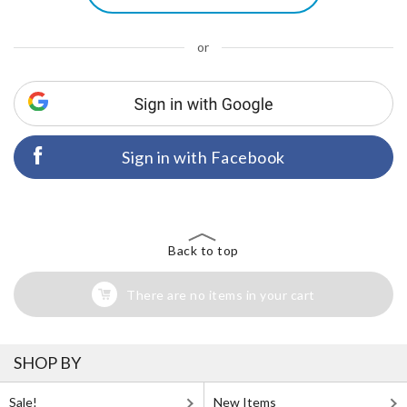
or
Sign in with Facebook
Back to top
There are no items in your cart
SHOP BY
Sale!
New Items