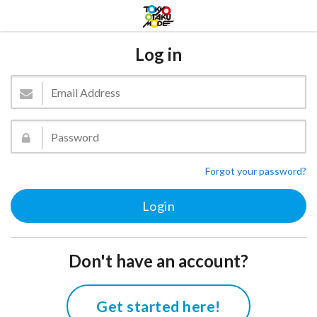
Log in
Forgot your password?
Don't have an account?
Get started here!