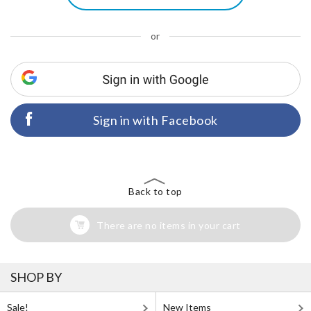
or
Sign in with Facebook
Back to top
There are no items in your cart
SHOP BY
Sale!
New Items