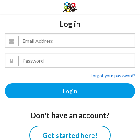
Log in
Forgot your password?
Don't have an account?
Get started here!