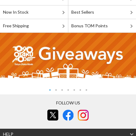
Now In Stock
Best Sellers
Free Shipping
Bonus TOM Points
FOLLOW US
HELP