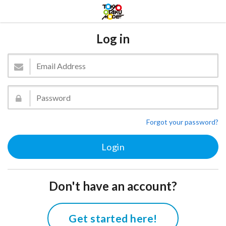
Log in
Forgot your password?
Don't have an account?
Get started here!