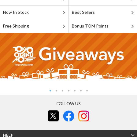
Now In Stock
Best Sellers
Free Shipping
Bonus TOM Points
FOLLOW US
HELP