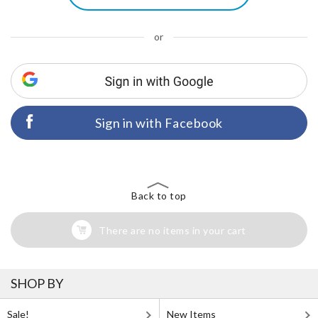
or
Sign in with Facebook
Back to top
There are no items in your cart
SHOP BY
Sale!
New Items