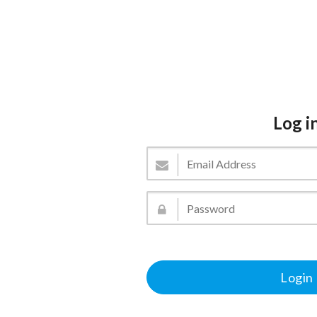
Log i