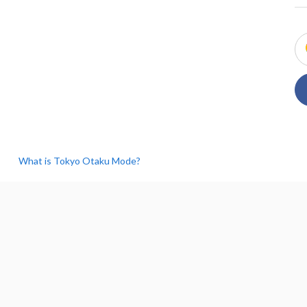
What is Tokyo Otaku Mode?