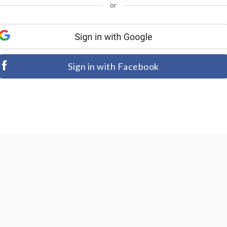
or
Sign in with Facebook