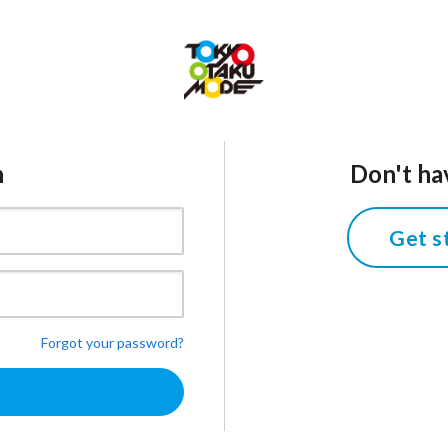
n
Don't ha
Get s
Forgot your password?