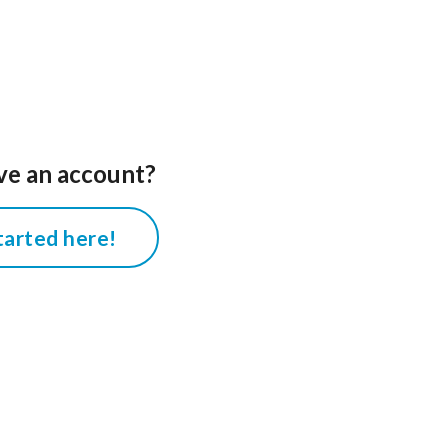
ve an account?
tarted here!