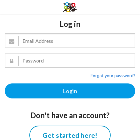
Log in
Forgot your password?
Don't have an account?
Get started here!