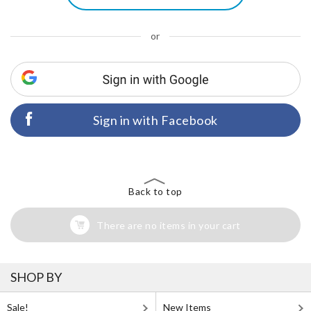
or
Sign in with Facebook
Back to top
There are no items in your cart
SHOP BY
Sale!
New Items