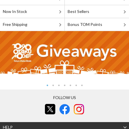
Now In Stock
Best Sellers
Free Shipping
Bonus TOM Points
FOLLOW US
HELP