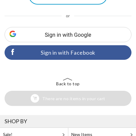
or
Sign in with Facebook
Back to top
There are no items in your cart
SHOP BY
Sale!
New Items