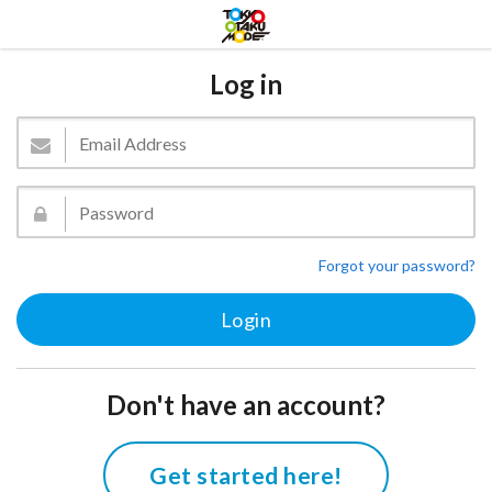
Log in
Forgot your password?
Don't have an account?
Get started here!