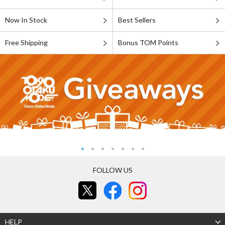
Now In Stock
Best Sellers
Free Shipping
Bonus TOM Points
FOLLOW US
HELP