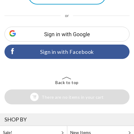
or
Sign in with Facebook
Back to top
There are no items in your cart
SHOP BY
Sale!
New Items