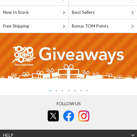
Now In Stock
Best Sellers
Free Shipping
Bonus TOM Points
FOLLOW US
HELP