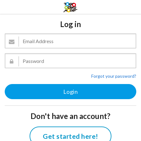
Log in
Forgot your password?
Don't have an account?
Get started here!