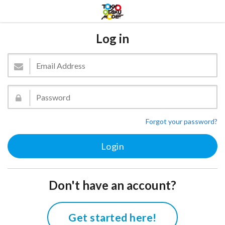
Log in
Forgot your password?
Don't have an account?
Get started here!