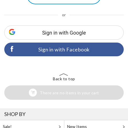
or
Sign in with Facebook
Back to top
There are no items in your cart
SHOP BY
Sale!
New Items