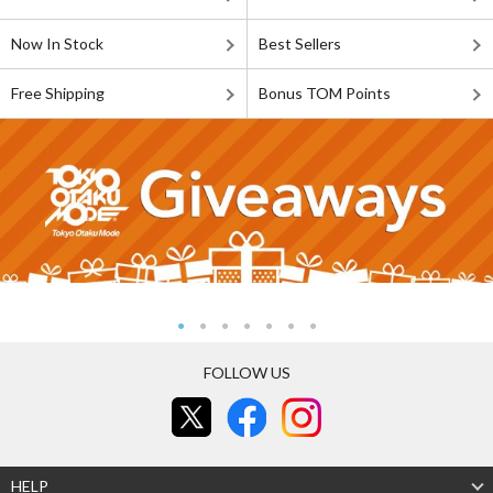
Now In Stock
Best Sellers
Free Shipping
Bonus TOM Points
FOLLOW US
HELP